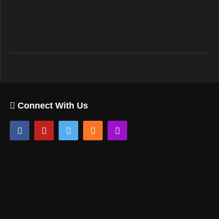
Connect With Us