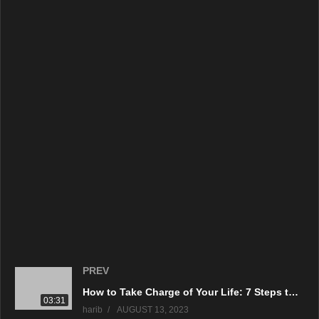
source
(Visited 200 times, 1 visits today)
PREV
How to Take Charge of Your Life: 7 Steps to Empowerment
03:31
harib
AUGUST 13, 2023