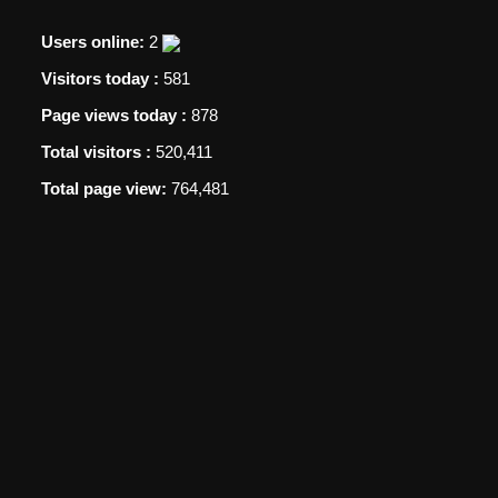
Users online:
2
Visitors today :
581
Page views today :
878
Total visitors :
520,411
Total page view:
764,481