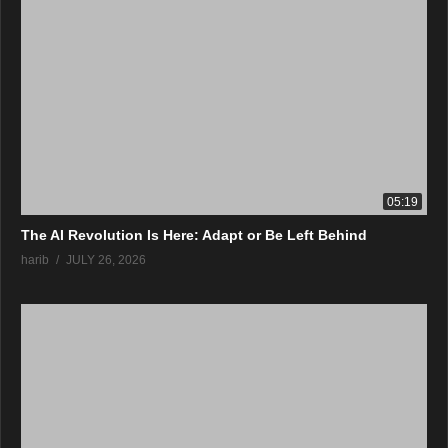
05:19
The AI Revolution Is Here: Adapt or Be Left Behind
harib
JULY 26, 2026