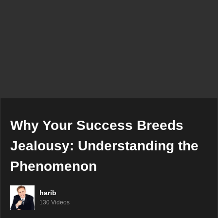
Why Your Success Breeds
Jealousy: Understanding the
Phenomenon
harib
130 Videos