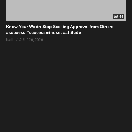
06:44
Know Your Worth Stop Seeking Approval from Others
#success #successmindset #attitude
harib
JULY 26, 2026