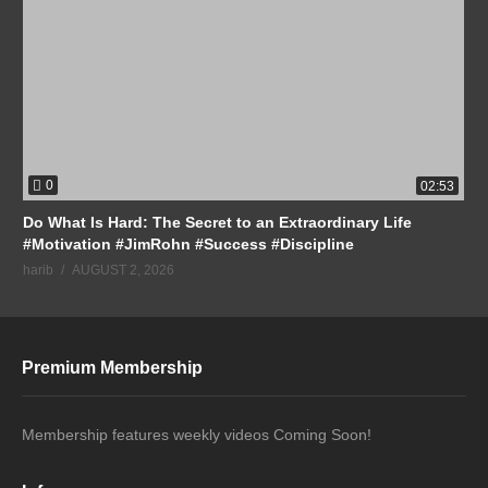
0
02:53
Do What Is Hard: The Secret to an Extraordinary Life
#Motivation #JimRohn #Success #Discipline
harib
AUGUST 2, 2026
Premium Membership
Membership features weekly videos Coming Soon!