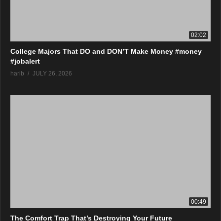
02:02
College Majors That DO and DON’T Make Money #money
#jobalert
harib
JULY 26, 2026
00:49
The Comfort Trap That’s Destroying Your Future