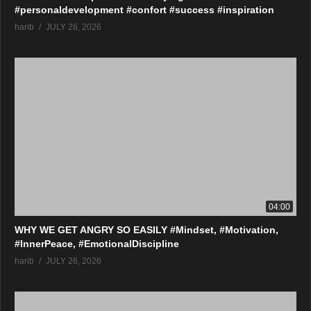
#personaldevelopment #confort #success #inspiration
harib
JULY 26, 2026
04:00
WHY WE GET ANGRY SO EASILY #Mindset, #Motivation,
#InnerPeace, #EmotionalDiscipline
harib
JULY 26, 2026