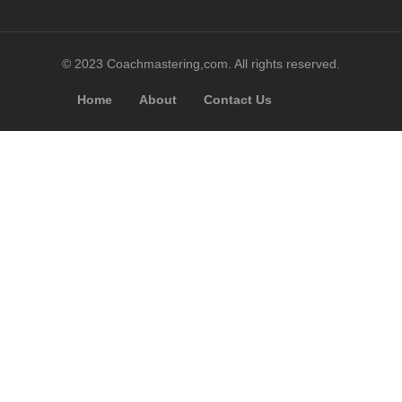
© 2023 Coachmastering,com. All rights reserved.
Home
About
Contact Us