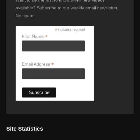
available? Subscribe to our weekly email newsletter.
No spam!
*
indicates required
*
First Name
*
Email Address
Site Statistics