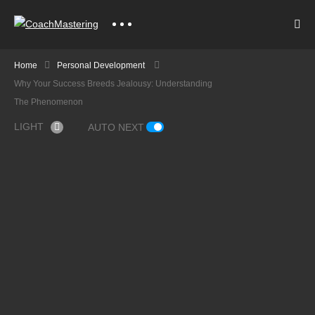
Home
Personal Development
Why Your Success Breeds Jealousy: Understanding
The Phenomenon
LIGHT
AUTO NEXT