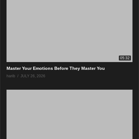
05:32
Master Your Emotions Before They Master You
harib
JULY 26, 2026