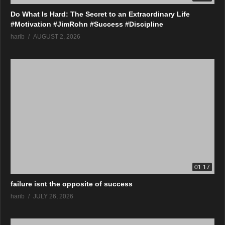
Do What Is Hard: The Secret to an Extraordinary Life
#Motivation #JimRohn #Success #Discipline
harib
AUGUST 2, 2026
01:17
failure isnt the opposite of success
harib
JULY 26, 2026