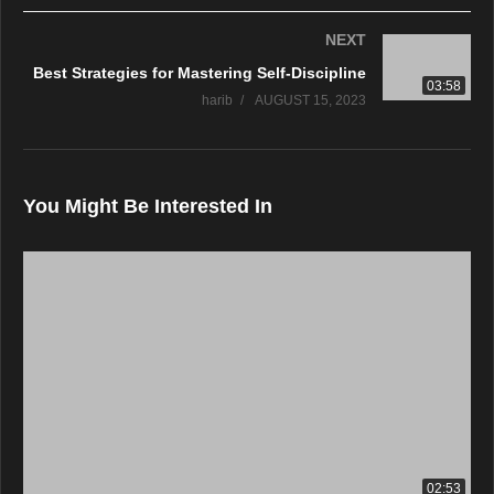
NEXT
Best Strategies for Mastering Self-Discipline
03:58
harib
AUGUST 15, 2023
You Might Be Interested In
02:53