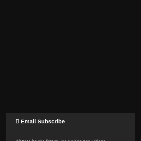
Email Subscribe
Want to be the first to know when new videos