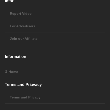
Infor
Report Video
For Advertisers
Join our Affiliate
Information
Home
Terms and Priavacy
Terms and Privacy