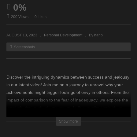
0%
200 Views
0 Likes
AUGUST 13, 2023
Personal Development
By harib
Screenshots
Discover the intriguing dynamics between success and jealousy
in our latest video! Join me on a journey to unravel why your
achievements might trigger feelings of envy in others. From the
impact of comparison to the fear of inadequacy, we explore the
psychological roots of jealousy and offer practical insights on
how to navigate this complex emotion. If you’re curious about
Show more
the connections between success, comparison, and human
emotions, this video is a must-watch!