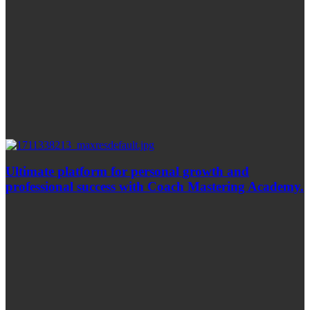
Ultimate platform for personal growth and
professional success with Coach Mastering Academy.