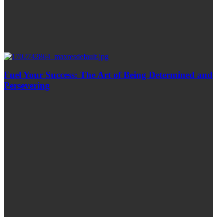
Fuel Your Success: The Art of Being Determined and
Persevering