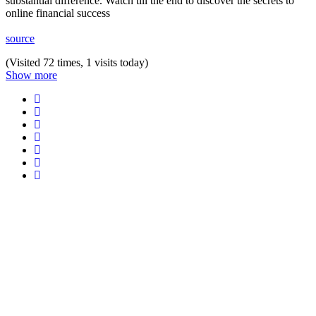
substantial difference. Watch till the end to discover the secrets to
online financial success
source
(Visited 72 times, 1 visits today)
Show more