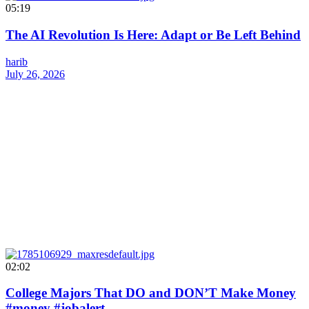
05:19
The AI Revolution Is Here: Adapt or Be Left Behind
harib
July 26, 2026
02:02
College Majors That DO and DON’T Make Money
#money #jobalert