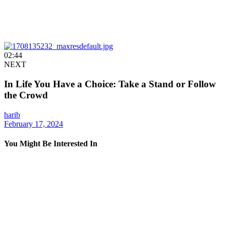
02:44
NEXT
In Life You Have a Choice: Take a Stand or Follow
the Crowd
harib
February 17, 2024
You Might Be Interested In