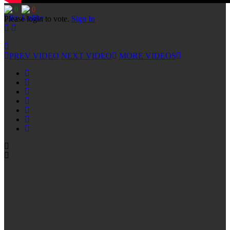
0
0
Please login to vote.
Sign In
PREV VIDEO
NEXT VIDEO
MORE VIDEOS