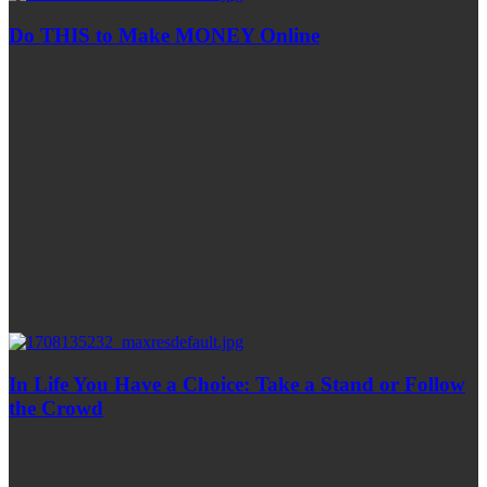
Do THIS to Make MONEY Online
In Life You Have a Choice: Take a Stand or Follow
the Crowd