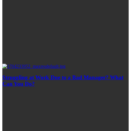
Struggling at Work Due to a Bad Manager? What
Can You Do?