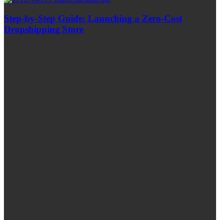
Step-by-Step Guide: Launching a Zero-Cost
Dropshipping Store