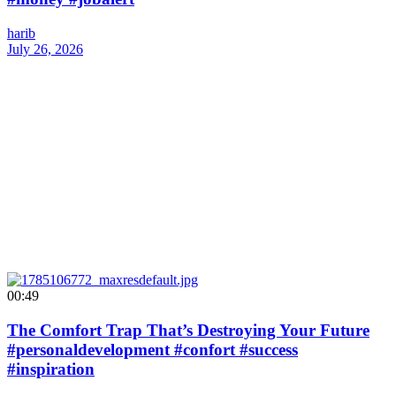
harib
July 26, 2026
00:49
The Comfort Trap That’s Destroying Your Future
#personaldevelopment #confort #success
#inspiration