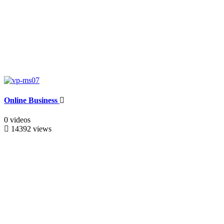
Online Business
0 videos
14392 views