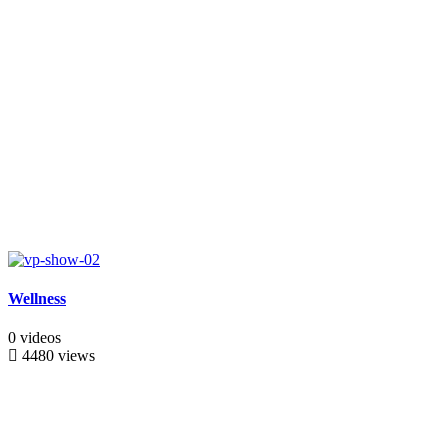
Wellness
0 videos
4480 views