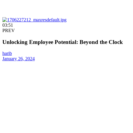
03:51
PREV
Unlocking Employee Potential: Beyond the Clock
harib
January 26, 2024