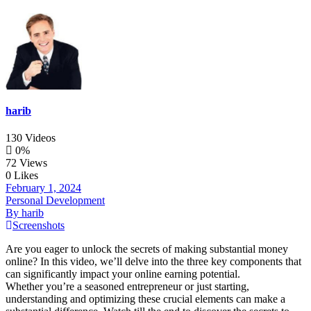
harib
130 Videos
0%
72 Views
0 Likes
February 1, 2024
Personal Development
By harib
Screenshots
Are you eager to unlock the secrets of making substantial money
online? In this video, we’ll delve into the three key components that
can significantly impact your online earning potential.
Whether you’re a seasoned entrepreneur or just starting,
understanding and optimizing these crucial elements can make a