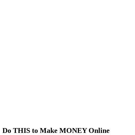
Do THIS to Make MONEY Online