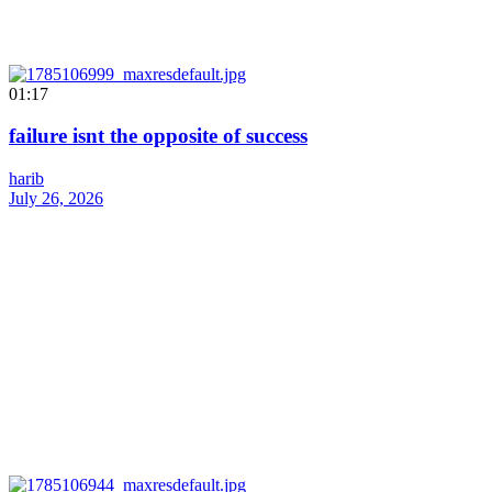
01:17
failure isnt the opposite of success
harib
July 26, 2026