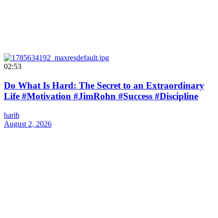
02:53
Do What Is Hard: The Secret to an Extraordinary
Life #Motivation #JimRohn #Success #Discipline
harib
August 2, 2026