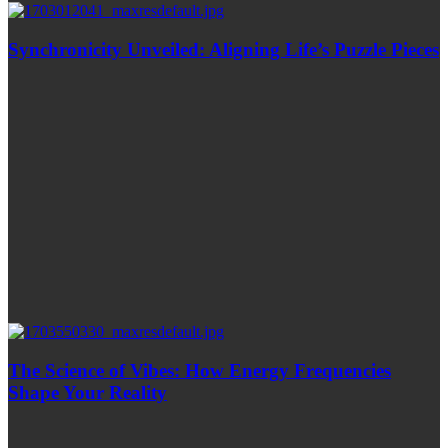
Synchronicity Unveiled: Aligning Life’s Puzzle Pieces
The Science of Vibes: How Energy Frequencies
Shape Your Reality