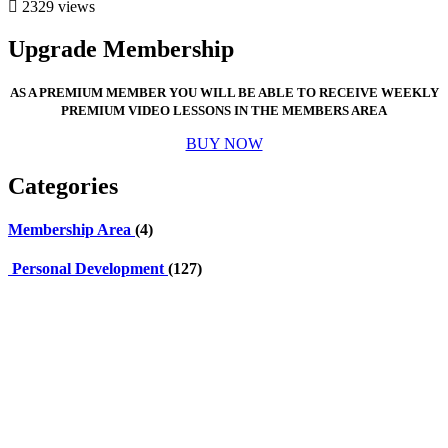
2329 views
Upgrade Membership
AS A PREMIUM MEMBER YOU WILL BE ABLE TO RECEIVE WEEKLY
PREMIUM VIDEO LESSONS IN THE MEMBERS AREA
BUY NOW
Categories
Membership Area
(4)
Personal Development
(127)