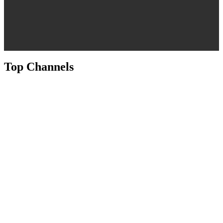
Top Channels