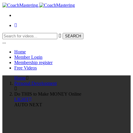
...
Home
Member Login
Membership register
Free Videos
Home
Personal Development
Do THIS to Make MONEY Online
LIGHT
AUTO NEXT