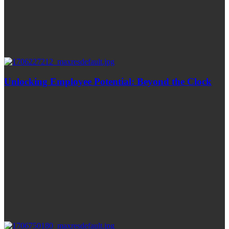
Unlocking Employee Potential: Beyond the Clock