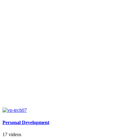
Personal Development
17 videos