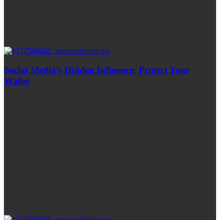
Social Media’s Hidden Influence: Protect Your
Wallet