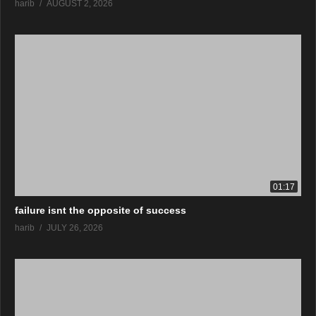
harib
AUGUST 2, 2026
01:17
failure isnt the opposite of success
harib
JULY 26, 2026