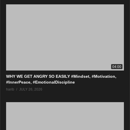
04:00
WHY WE GET ANGRY SO EASILY #Mindset, #Motivation,
#InnerPeace, #EmotionalDiscipline
harib
JULY 26, 2026