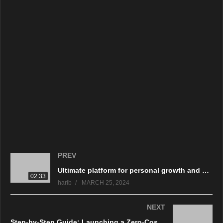
تكتيكات نفسية للتأثير على قرارات الشراء. تعلم لماذا من الضروري أن
تكون يقظًا وحذرًا لتجنب الوقوع ضحية لاستراتيجيات التسويق الخادعة،
والتي تحمي في النهاية رفاهيتك المالية.
source
(Visited 309 times, 1 visits today)
PREV
Ultimate platform for personal growth and professional success with Coach Mastering Academy.
02:33
harib
MARCH 25, 2024
NEXT
Step-by-Step Guide: Launching a Zero-Cost Dropshipping Store