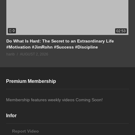
0
02:53
Do What Is Hard: The Secret to an Extraordinary Life
#Motivation #JimRohn #Success #Discipline
harib
AUGUST 2, 2026
Premium Membership
Membership features weekly videos Coming Soon!
Infor
Report Video