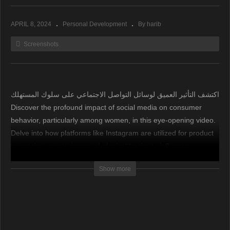
APRIL 8, 2024
Personal Development
By harib
Screenshots
اكتشف التأثير العميق لوسائل التواصل الاجتماعي على سلوك المستهلك
Discover the profound impact of social media on consumer
behavior, particularly among women, in this eye-opening video.
Delve into how platforms like Instagram are utilized for product
promotion, employing psychological tactics to influence
purchasing decisions. Learn why it’s crucial to be vigilant and
Show more
cautious to avoid falling prey to deceptive marketing strategies,
ultimately safeguarding your financial well-being.
اكتشف التأثير العميق لوسائل التواصل الاجتماعي على سلوك
المستهلك، خاصة بين النساء، في هذا الفيديو المفتاحي. استكشف كيف
يتم استخدام منصات مثل إنستجرام للترويج للمنتجات، مع اعتماد