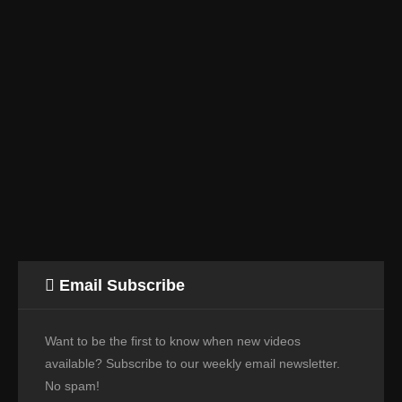
Email Subscribe
Want to be the first to know when new videos
available? Subscribe to our weekly email newsletter.
No spam!