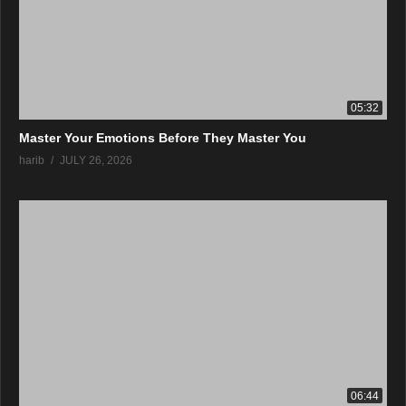
05:32
Master Your Emotions Before They Master You
harib
JULY 26, 2026
06:44