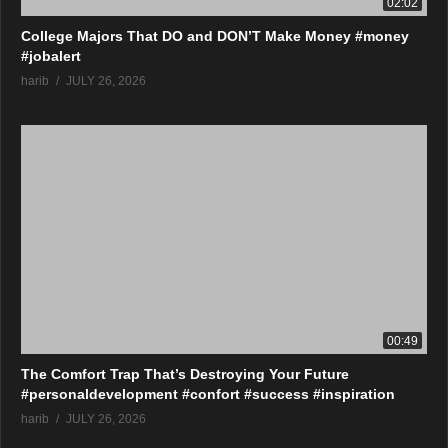
02:02
College Majors That DO and DON’T Make Money #money
#jobalert
harib
JULY 26, 2026
00:49
The Comfort Trap That’s Destroying Your Future
#personaldevelopment #confort #success #inspiration
harib
JULY 26, 2026