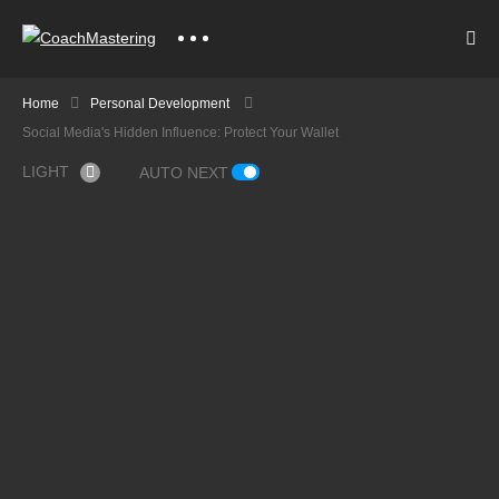
Home
Personal Development
Social Media's Hidden Influence: Protect Your Wallet
LIGHT
AUTO NEXT