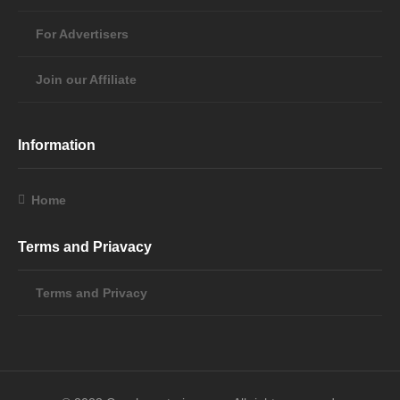
For Advertisers
Join our Affiliate
Information
Home
Terms and Priavacy
Terms and Privacy