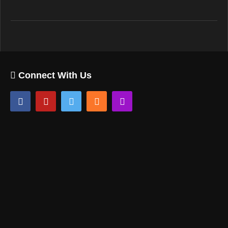
Connect With Us