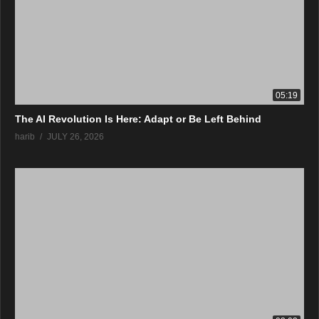
05:19
The AI Revolution Is Here: Adapt or Be Left Behind
harib
JULY 26, 2026