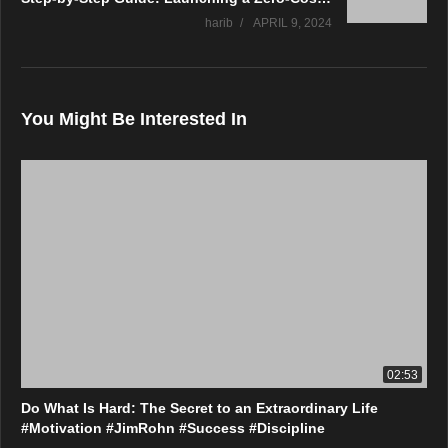
harib
APRIL 9, 2024
You Might Be Interested In
02:53
Do What Is Hard: The Secret to an Extraordinary Life
#Motivation #JimRohn #Success #Discipline