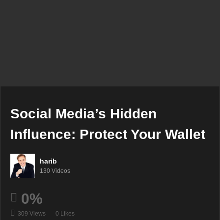
Social Media’s Hidden
Influence: Protect Your Wallet
harib
130 Videos
0%
309 Views
0 Likes