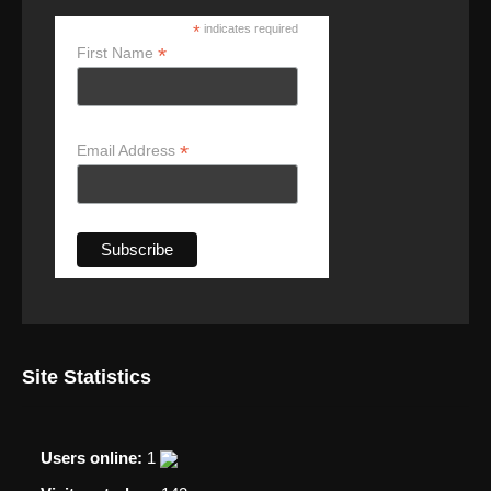
*
indicates required
*
First Name
*
Email Address
Site Statistics
Users online:
1