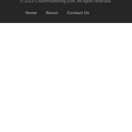
© 2023 Coachmastering,com. All rights reserved.
Home
About
Contact Us