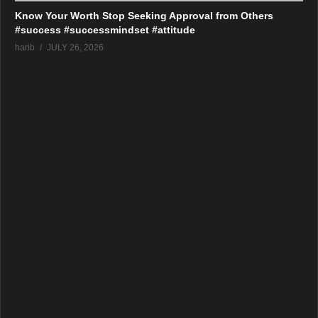
Know Your Worth Stop Seeking Approval from Others
#success #successmindset #attitude
harib
JULY 26, 2026