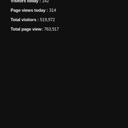
Visitors today :
142
Page views today :
314
Total visitors :
519,972
Total page view:
763,917