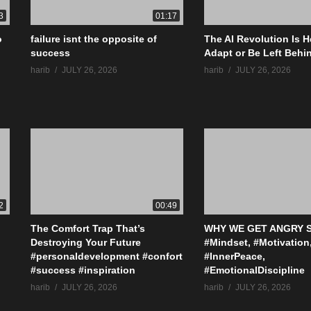
3
01:17
o
failure isnt the opposite of
The AI Revolution Is H
success
Adapt or Be Left Behi
harib
JULY 26, 2026
harib
JULY 26, 2026
2
00:49
The Comfort Trap That’s
WHY WE GET ANGRY S
Destroying Your Future
#Mindset, #Motivation
#personaldevelopment #confort
#InnerPeace,
#success #inspiration
#EmotionalDiscipline
harib
JULY 26, 2026
harib
JULY 26, 2026