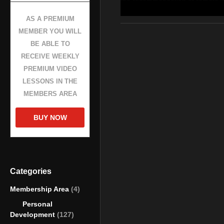
the recommendation of remote wo
workplace.
AS A PREMIUM
MEMBER YOU WILL
source
BE ABLE TO
(Visited 207 times, 1 visits today
RECEIVE WEEKLY
PREMIUM VIDEO
LESSONS IN THE
MEMBERS AREA
BUY NOW
Categories
Membership Area
(4)
Personal
Development
(127)