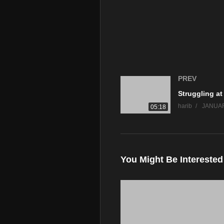
PREV
harib
JANUAR
05:18
You Might Be Interested