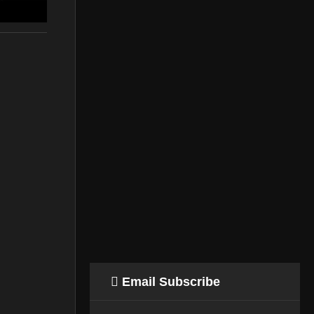
n
Email Subscribe