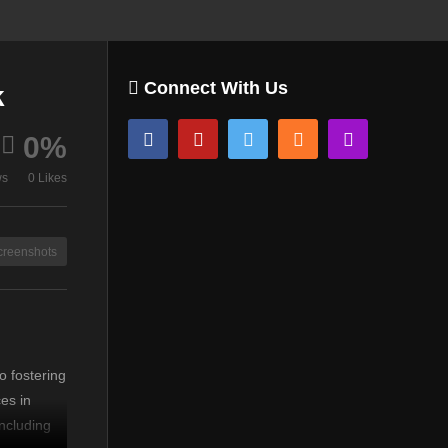
Connect With Us
k
0%
ws
0 Likes
creenshots
d
o fostering
es in
ncluding