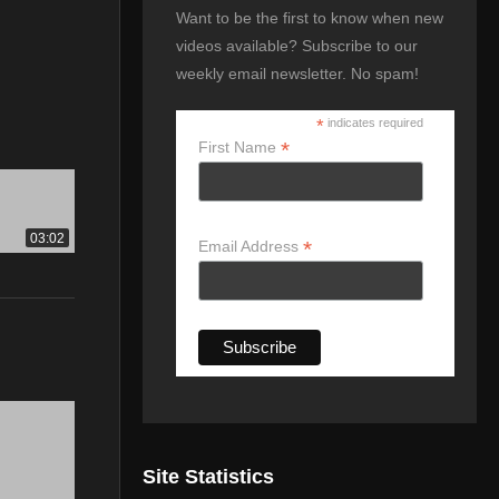
Want to be the first to know when new
videos available? Subscribe to our
weekly email newsletter. No spam!
*
indicates required
*
First Name
03:02
*
Email Address
Site Statistics