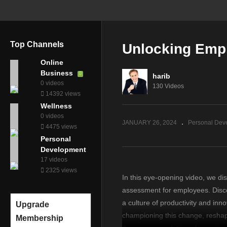
Top Channels
Unlocking Empl
Online
Business
harib
0 videos
130 Videos
14392 views
Wellness
0 videos
JANUARY 26, 2024
Personal Dev
4475 views
Personal
Development
17 videos
2325 views
In this eye-opening video, we di
assessment for employees. Disco
a culture of productivity and in
Upgrade
championing this change, reshap
Membership