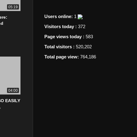
05:19
Users online:
1
ere:
nd
Visitors today :
372
Page views today :
583
Total visitors :
520,202
Total page view:
764,186
04:00
O EASILY
,