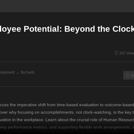
oyee Potential: Beyond the Cloc
207 Vie
elopment
By harib
S
scuss the imperative shift from time-based evaluation to outcome-base
ver why focusing on accomplishments, not clock-watching, is the key t
novation in the workplace. Learn about the crucial role of Human Resourc
ing performance metrics, and supporting flexible work arrangements, i