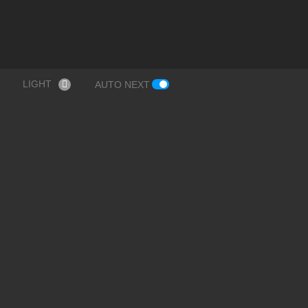
LIGHT
AUTO NEXT