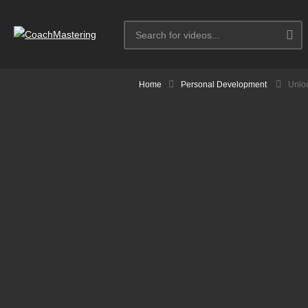
Home
Personal Development
Unlo