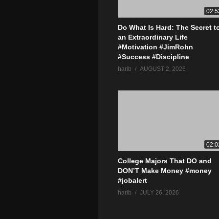
02:5
Do What Is Hard: The Secret t
an Extraordinary Life
#Motivation #JimRohn
#Success #Discipline
harib
AUGUST 2, 2026
02:0
College Majors That DO and
DON’T Make Money #money
#jobalert
harib
JULY 26, 2026