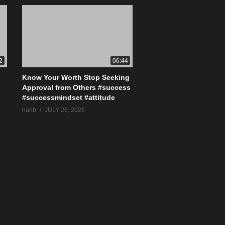
2
06:44
Know Your Worth Stop Seeking
Approval from Others #success
#successmindset #attitude
harib
JULY 26, 2026