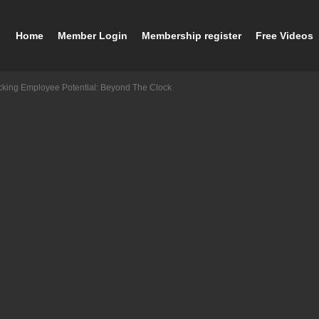
Home
Member Login
Membership register
Free Videos
cking Employee Potential: Beyond The Clock