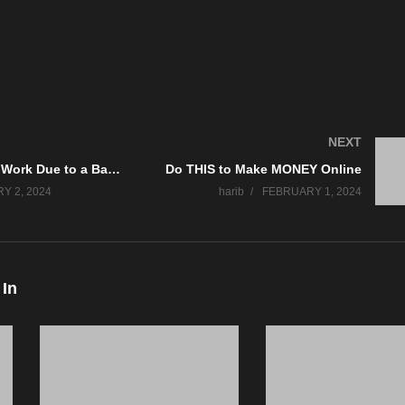
NEXT
Struggling at Work Due to a Bad Manager? What Can You Do?
Do THIS to Make MONEY Online
Y 2, 2024
harib
FEBRUARY 1, 2024
 In