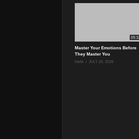
05:3
Master Your Emotions Before
They Master You
harib
JULY 26, 2026