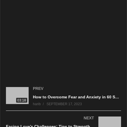
PREV
How to Overcome Fear and Anxiety in 60 Seconds – Quick and Effective Techniques
03:18
harib
SEPTEMBER 17, 2023
NEXT
Facing Love’s Challenges: Tips to Strengthen Bonds and Avoid Divorce