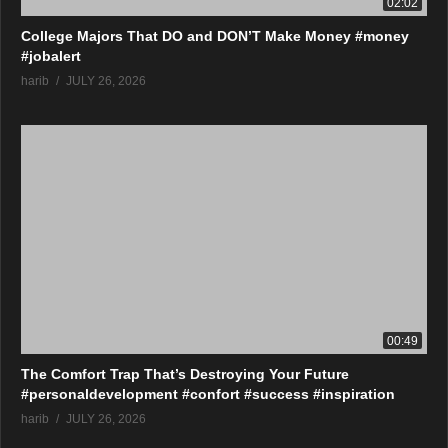
02:02
College Majors That DO and DON’T Make Money #money
#jobalert
harib
JULY 26, 2026
00:49
The Comfort Trap That’s Destroying Your Future
#personaldevelopment #confort #success #inspiration
harib
JULY 26, 2026