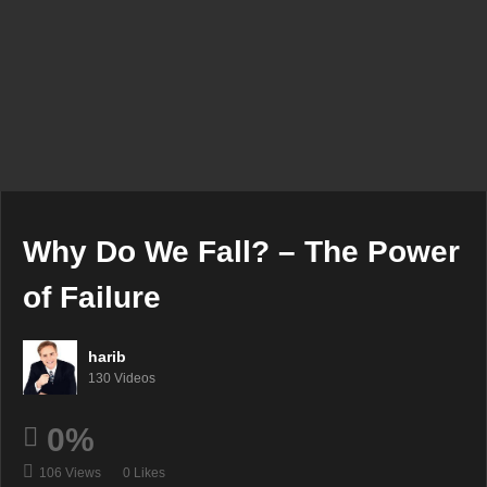
Why Do We Fall? – The Power
of Failure
harib
130 Videos
0%
106 Views
0 Likes