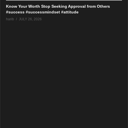
Know Your Worth Stop Seeking Approval from Others
#success #successmindset #attitude
harib
JULY 26, 2026