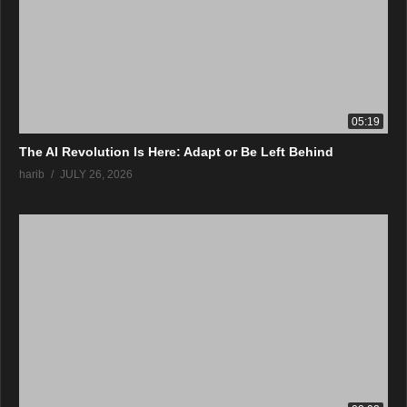
05:19
The AI Revolution Is Here: Adapt or Be Left Behind
harib
JULY 26, 2026