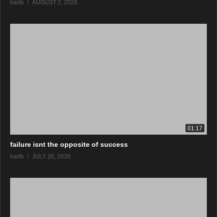
harib
AUGUST 2, 2026
01:17
failure isnt the opposite of success
harib
JULY 26, 2026