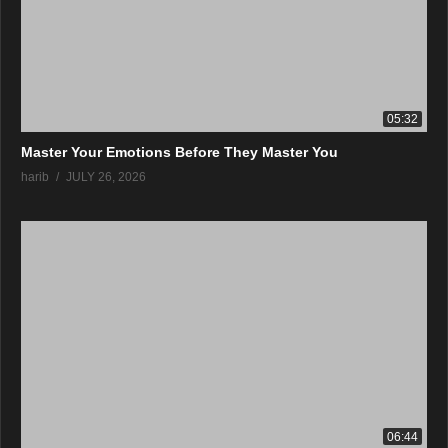
05:32
Master Your Emotions Before They Master You
harib
JULY 26, 2026
06:44