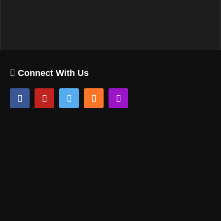
Connect With Us