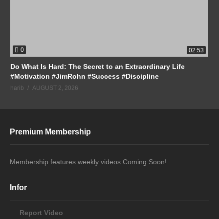
0
02:53
Do What Is Hard: The Secret to an Extraordinary Life
#Motivation #JimRohn #Success #Discipline
harib
AUGUST 2, 2026
Premium Membership
Membership features weekly videos Coming Soon!
Infor
Report Video