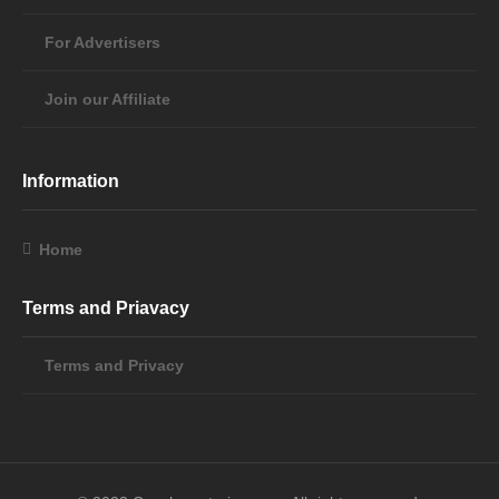
For Advertisers
Join our Affiliate
Information
Home
Terms and Priavacy
Terms and Privacy