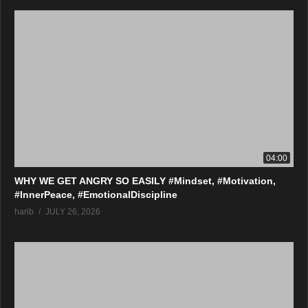
04:00
WHY WE GET ANGRY SO EASILY #Mindset, #Motivation,
#InnerPeace, #EmotionalDiscipline
harib
JULY 26, 2026