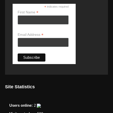
*
indicates required
*
First Name
*
Email Address
Site Statistics
Users online:
2