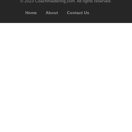
© 2023 Coachmastering,com. All rights reserved.
Home
About
Contact Us