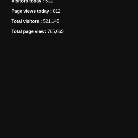
Visitors today :
502
Page views today :
812
Total visitors :
521,145
Total page view:
765,669