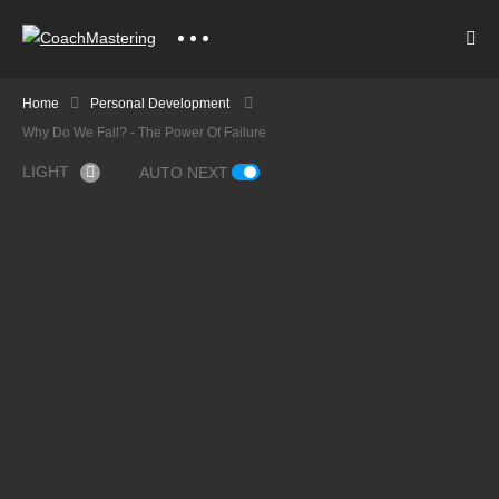
Home
Personal Development
Why Do We Fall? - The Power Of Failure
LIGHT
AUTO NEXT