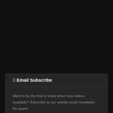
Email Subscribe
Want to be the first to know when new videos
available? Subscribe to our weekly email newsletter.
No spam!