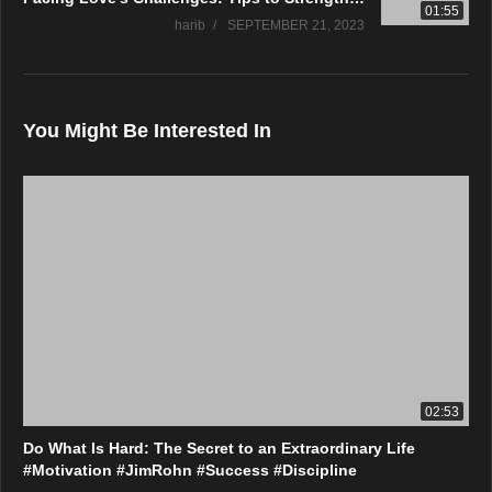
01:55
harib
SEPTEMBER 21, 2023
You Might Be Interested In
02:53
Do What Is Hard: The Secret to an Extraordinary Life
#Motivation #JimRohn #Success #Discipline