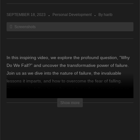
SEPTEMBER 18, 2023
Personal Development
By harib
Screenshots
In this inspiring video, we explore the profound question, “Why
Do We Fall?” and uncover the transformative power of failure.
Join us as we dive into the nature of failure, the invaluable
lessons it imparts, and how to overcome the fear of falling.
Discover why falling is not the end, but rather a crucial step on
the path to success.
Show more
source
(Visited 106 times, 1 visits today)