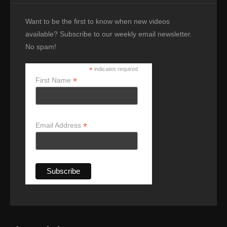
Want to be the first to know when new videos
available? Subscribe to our weekly email newsletter.
No spam!
*
indicates required
*
First Name
*
Email Address