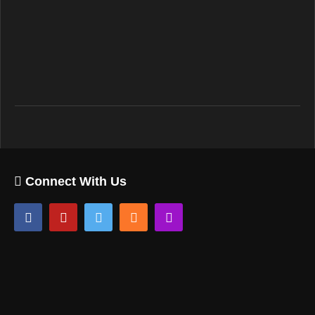
Connect With Us