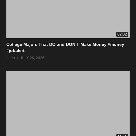
02:02
College Majors That DO and DON’T Make Money #money
#jobalert
harib
JULY 26, 2026