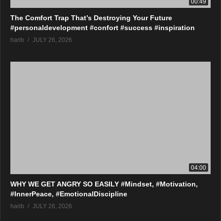
00:49
The Comfort Trap That’s Destroying Your Future
#personaldevelopment #confort #success #inspiration
harib
JULY 26, 2026
04:00
WHY WE GET ANGRY SO EASILY #Mindset, #Motivation,
#InnerPeace, #EmotionalDiscipline
harib
JULY 26, 2026