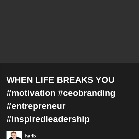
WHEN LIFE BREAKS YOU
#motivation #ceobranding
#entrepreneur
#inspiredleadership
harib