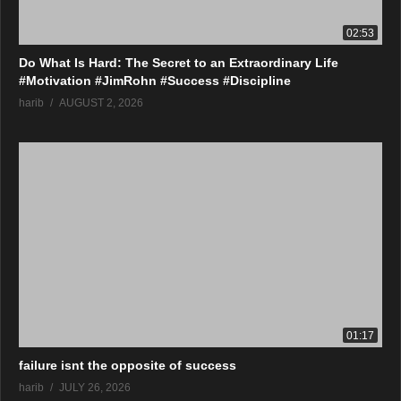
02:53
Do What Is Hard: The Secret to an Extraordinary Life
#Motivation #JimRohn #Success #Discipline
harib
AUGUST 2, 2026
01:17
failure isnt the opposite of success
harib
JULY 26, 2026