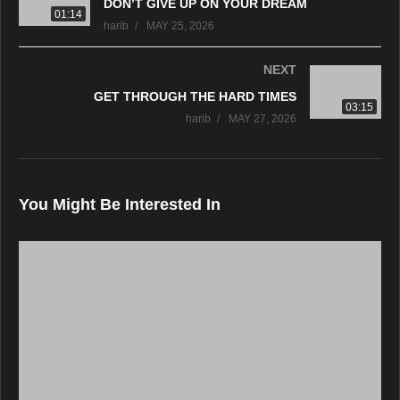
DON’T GIVE UP ON YOUR DREAM
01:14
harib
MAY 25, 2026
NEXT
GET THROUGH THE HARD TIMES
03:15
harib
MAY 27, 2026
You Might Be Interested In