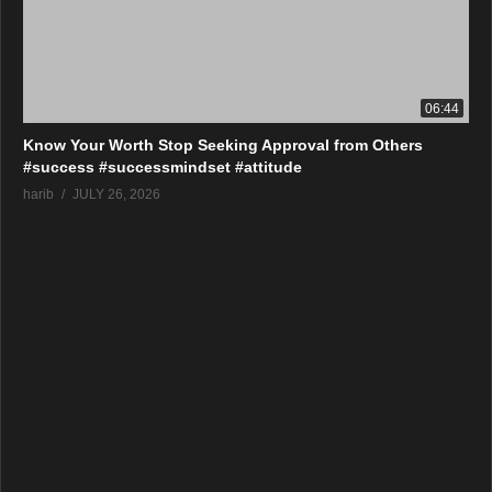
06:44
Know Your Worth Stop Seeking Approval from Others
#success #successmindset #attitude
harib
JULY 26, 2026