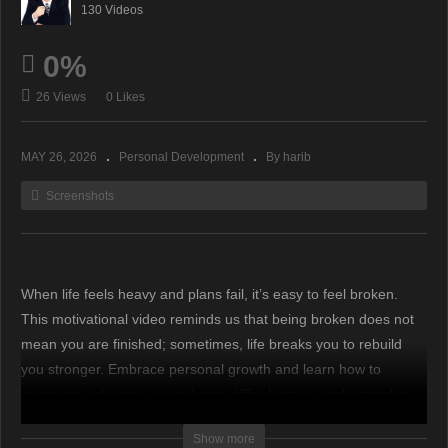
130 Videos
0%
26 Views
0 Likes
MAY 26, 2026
Personal Development
By harib
Screenshots
When life feels heavy and plans fail, it’s easy to feel broken.
This motivational video reminds us that being broken does not
mean you are finished; sometimes, life breaks you to rebuild
you stronger. Embrace personal growth and learn how to
overcome adversity, even during difficult times, understanding
that disappointment can build wisdom. Remember this
Show more
important message to navigate hard times. #motivation #money