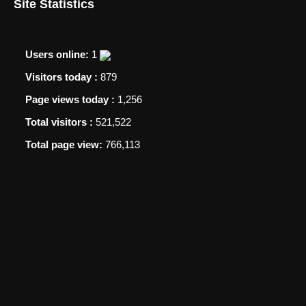
Site Statistics
Users online:
1
Visitors today :
879
Page views today :
1,256
Total visitors :
521,522
Total page view:
766,113