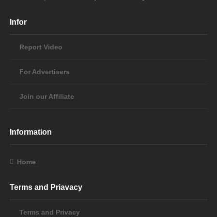
Infor
Report Video
For Advertisers
Join our Affiliate
Information
Home
Terms and Priavacy
Terms and Privacy