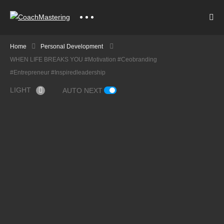
Home
Personal Development
WHEN LIFE BREAKS YOU #motivation #ceobranding
#entrepreneur #inspiredleadership
LIGHT
AUTO NEXT