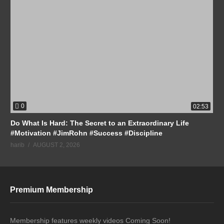
0
02:53
Do What Is Hard: The Secret to an Extraordinary Life
#Motivation #JimRohn #Success #Discipline
harib
AUGUST 2, 2026
Premium Membership
Membership features weekly videos Coming Soon!