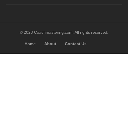
© 2023 Coachmastering,com. All rights reserved.
Home
About
Contact Us