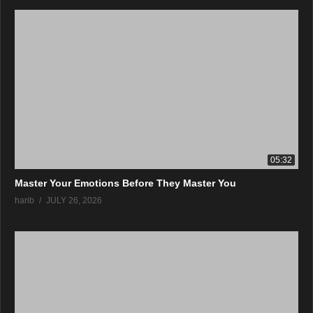
05:32
Master Your Emotions Before They Master You
harib
JULY 26, 2026