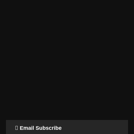
Email Subscribe