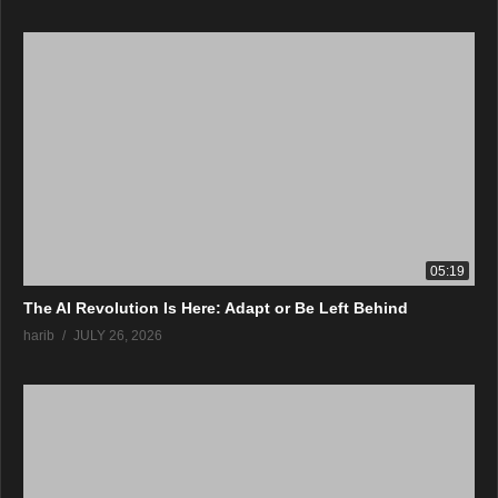
05:19
The AI Revolution Is Here: Adapt or Be Left Behind
harib
JULY 26, 2026