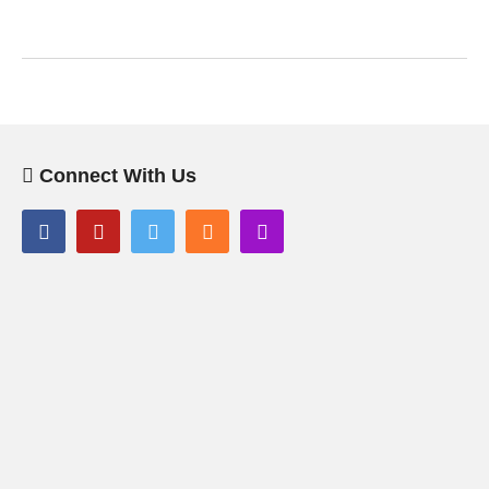
Connect With Us