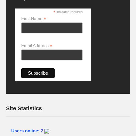
*
indicates required
*
First Name
*
Email Address
Site Statistics
Users online:
2