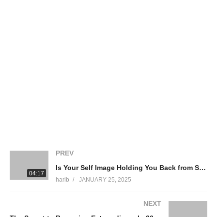
of YOU.
What you’ll learn in This Video:
• Why comparing yourself to others is holding you back.
• Jim Rohn’s powerful advice for personal growth.
• How Michael Phelps’ legendary mindset won him
Olympic gold.
• The secret behind the success of Elon Musk, Oprah, and Kobe
Bryant.
• A 30-day challenge to transform your focus and your life.
If you’re ready to stop watching and start doing, hit LIKE,
SUBSCRIBE, and TURN ON NOTIFICATIONS so you never
miss an empowering video! Drop a comment below: What’s
ONE thing you’ll do today to focus more on yourself?
PREV
Is Your Self Image Holding You Back from Success
04:17
source
harib
JANUARY 25, 2025
(Visited 129 times, 1 visits today)
NEXT