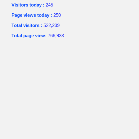
Visitors today :
245
Page views today :
250
Total visitors :
522,239
Total page view:
766,933