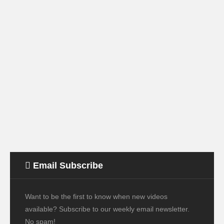
Email Subscribe
Want to be the first to know when new videos
available? Subscribe to our weekly email newsletter.
No spam!