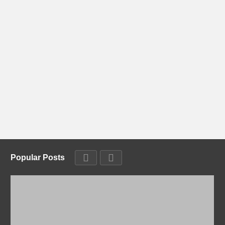
Popular Posts