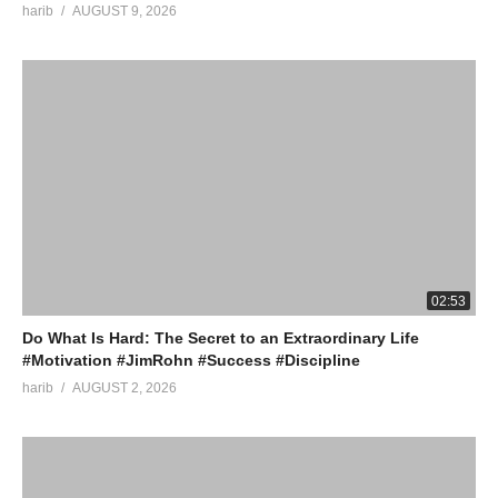
harib
AUGUST 9, 2026
02:53
Do What Is Hard: The Secret to an Extraordinary Life
#Motivation #JimRohn #Success #Discipline
harib
AUGUST 2, 2026