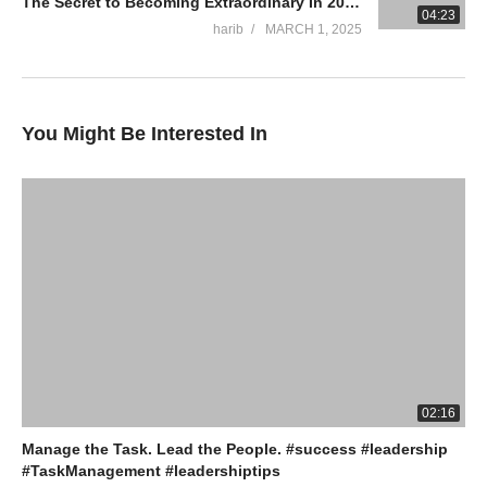
The Secret to Becoming Extraordinary In 2025!
04:23
harib
MARCH 1, 2025
You Might Be Interested In
02:16
Manage the Task. Lead the People. #success #leadership
#TaskManagement #leadershiptips