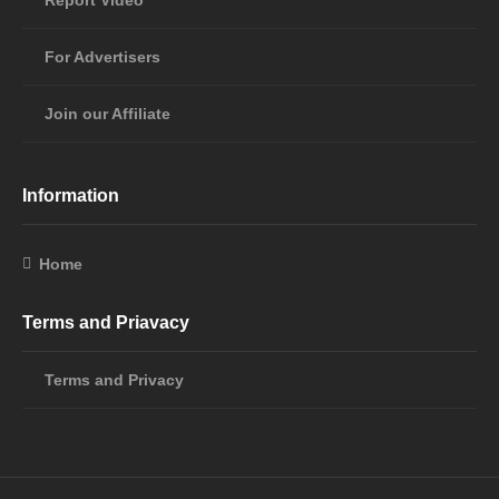
Report Video
For Advertisers
Join our Affiliate
Information
Home
Terms and Priavacy
Terms and Privacy