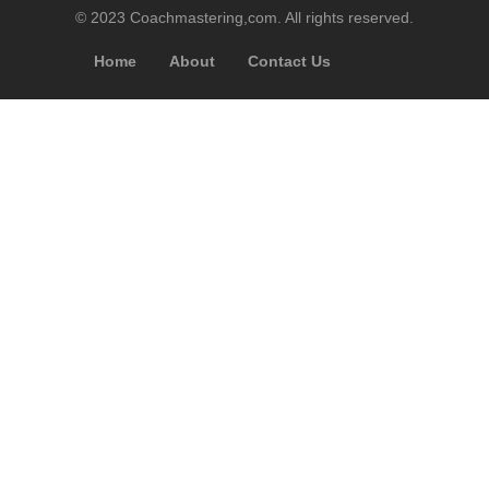
© 2023 Coachmastering,com. All rights reserved.
Home
About
Contact Us