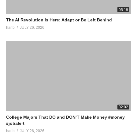
05:19
The AI Revolution Is Here: Adapt or Be Left Behind
harib
JULY 26, 2026
02:02
College Majors That DO and DON’T Make Money #money
#jobalert
harib
JULY 26, 2026