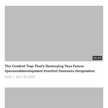
00:49
The Comfort Trap That’s Destroying Your Future
#personaldevelopment #confort #success #inspiration
harib
JULY 26, 2026