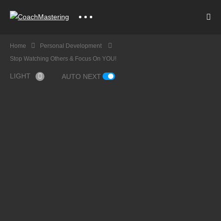
Home
Personal Development
Stop Watching Others & Focus On YOU!
LIGHT
AUTO NEXT