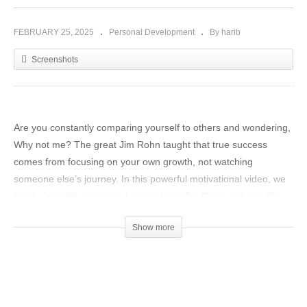
FEBRUARY 25, 2025
Personal Development
By harib
Screenshots
Are you constantly comparing yourself to others and wondering,
Why not me? The great Jim Rohn taught that true success
comes from focusing on your own growth, not watching
someone else’s journey. In this powerful motivational video, we
break down life-changing lessons from Jim Rohn and real-life
success stories of legends like Michael Phelps, Elon Musk,
Show more
Oprah Winfrey, Kobe Bryant, and more.
Discover why winners focus on winning while losers focus on
winners. Learn how to shift your mindset, stop distractions, and
take control of your future. This message will inspire you to take
action, compete only with yourself, and become the best version