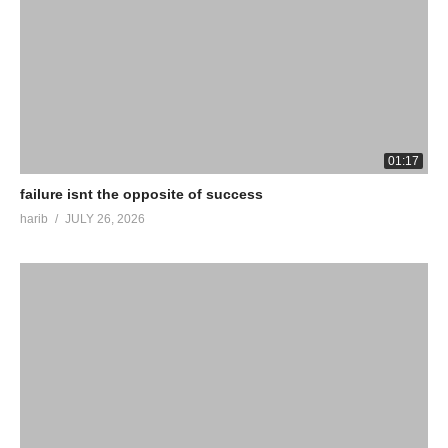
01:17
failure isnt the opposite of success
harib
JULY 26, 2026