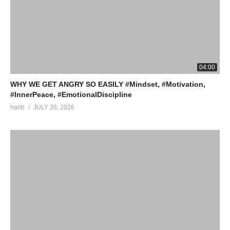
04:00
WHY WE GET ANGRY SO EASILY #Mindset, #Motivation,
#InnerPeace, #EmotionalDiscipline
harib
JULY 26, 2026