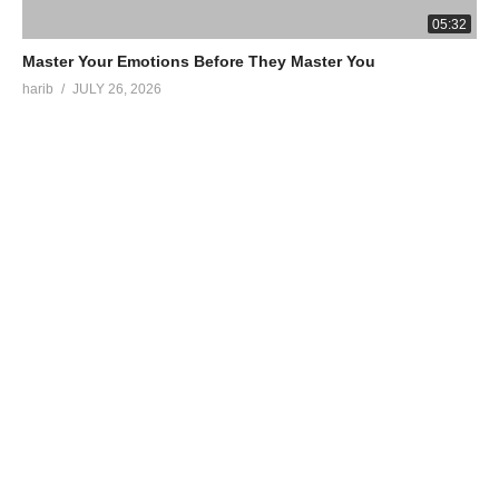
05:32
Master Your Emotions Before They Master You
harib
JULY 26, 2026