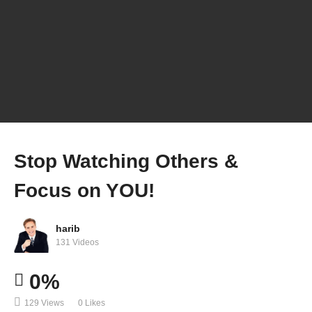
Stop Watching Others &
Focus on YOU!
harib
131 Videos
0%
129 Views
0 Likes