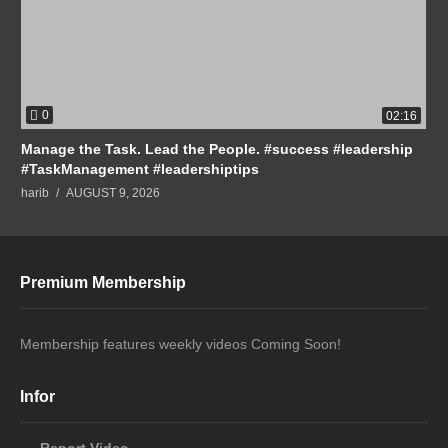
0
02:16
Manage the Task. Lead the People. #success #leadership
#TaskManagement #leadershiptips
harib
AUGUST 9, 2026
Premium Membership
Membership features weekly videos Coming Soon!
Infor