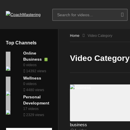
Home
Video Category
Top Channels
Online
Video Category
Business
0 videos
14392 views
Wellness
0 videos
4480 views
Personal
Development
17 videos
2329 views
business