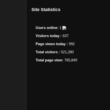
Site Statistics
Users online:
1
Visitors today :
637
Page views today :
992
Total visitors :
521,280
Total page view:
765,849