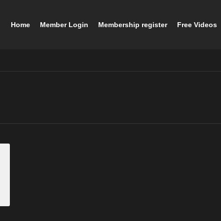
Home
Member Login
Membership register
Free Videos