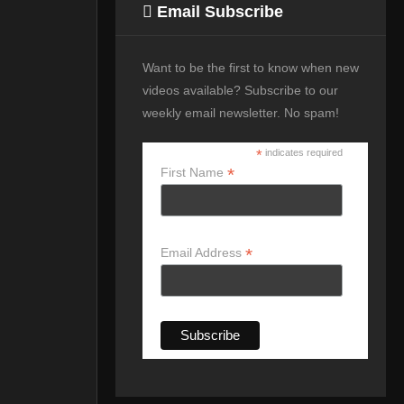
Email Subscribe
Want to be the first to know when new
videos available? Subscribe to our
weekly email newsletter. No spam!
*
indicates required
*
First Name
*
Email Address