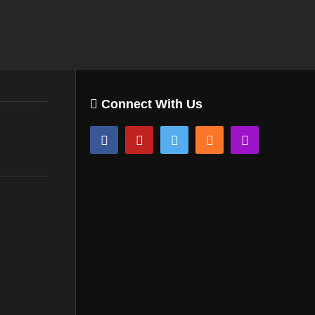
Connect With Us