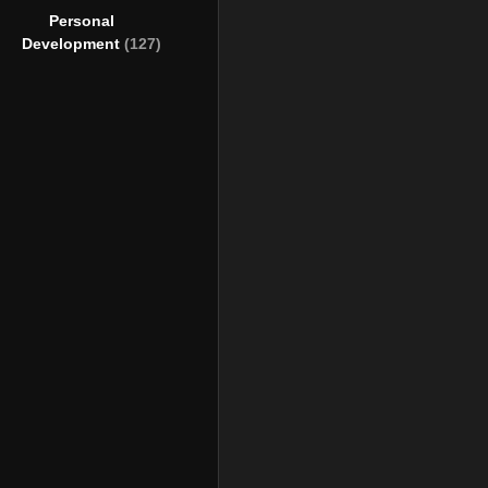
Personal
Development
(127)