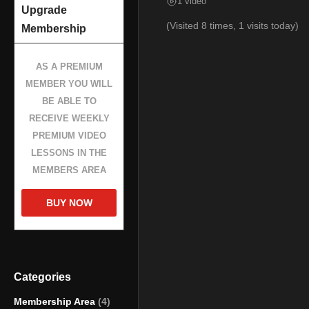
1 video
Upgrade
(Visited 8 times, 1 visits today)
Membership
AS A PREMIUM
MEMBER YOU WILL
BE ABLE TO
RECEIVE WEEKLY
PREMIUM VIDEO
LESSONS IN THE
MEMBERS AREA
BUY NOW
Categories
Membership Area
(4)