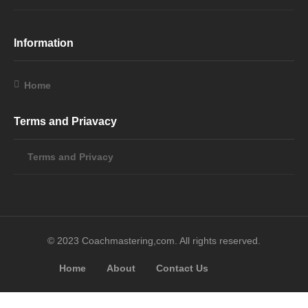
Information
Home
Terms and Priavacy
Terms and Privacy
© 2023 Coachmastering,com. All rights reserved.
Home
About
Contact Us