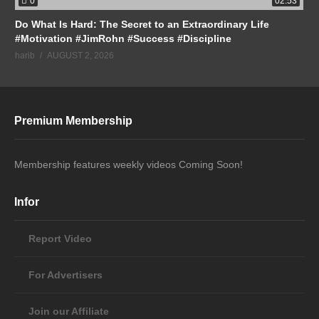
0
02:53
Do What Is Hard: The Secret to an Extraordinary Life
#Motivation #JimRohn #Success #Discipline
harib
AUGUST 2, 2026
Premium Membership
Membership features weekly videos Coming Soon!
Infor
Report Video
For Advertisers
Join our Affiliate