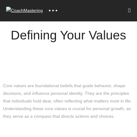
Defining Your Values
Understanding Core Values
Core values are foundational beliefs that guide behavior, shape
decisions, and influence personal identity. They are the principles
that individuals hold dear, often reflecting what matters most in life.
Understanding these core values is crucial for personal growth, as
they serve as a compass that directs actions and choices.
The Significance of Core Values