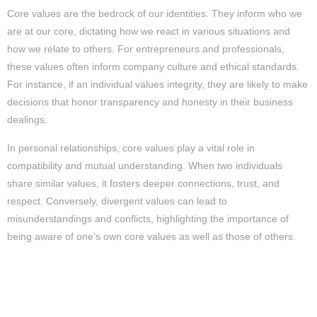
Core values are the bedrock of our identities. They inform who we
are at our core, dictating how we react in various situations and
how we relate to others. For entrepreneurs and professionals,
these values often inform company culture and ethical standards.
For instance, if an individual values integrity, they are likely to make
decisions that honor transparency and honesty in their business
dealings.
In personal relationships, core values play a vital role in
compatibility and mutual understanding. When two individuals
share similar values, it fosters deeper connections, trust, and
respect. Conversely, divergent values can lead to
misunderstandings and conflicts, highlighting the importance of
being aware of one’s own core values as well as those of others.
How Core Values Shape Actions and
Decisions