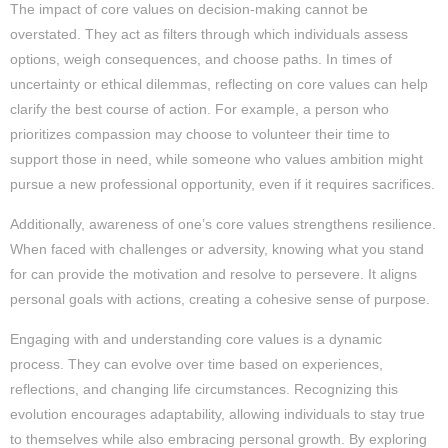
The impact of core values on decision-making cannot be
overstated. They act as filters through which individuals assess
options, weigh consequences, and choose paths. In times of
uncertainty or ethical dilemmas, reflecting on core values can help
clarify the best course of action. For example, a person who
prioritizes compassion may choose to volunteer their time to
support those in need, while someone who values ambition might
pursue a new professional opportunity, even if it requires sacrifices.
Additionally, awareness of one’s core values strengthens resilience.
When faced with challenges or adversity, knowing what you stand
for can provide the motivation and resolve to persevere. It aligns
personal goals with actions, creating a cohesive sense of purpose.
Engaging with and understanding core values is a dynamic
process. They can evolve over time based on experiences,
reflections, and changing life circumstances. Recognizing this
evolution encourages adaptability, allowing individuals to stay true
to themselves while also embracing personal growth. By exploring