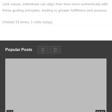
core values, individuals can align their lives more authentically with
these guiding principles, leading to greater fulfillment and purpose.
(Visited 33 times, 1 visits today)
Popular Posts