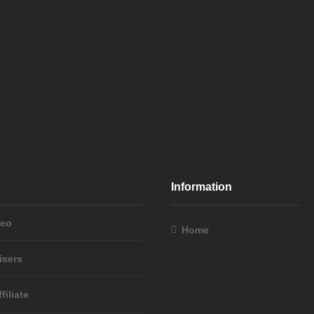
Information
deo
Home
isers
filiate