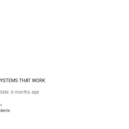
SYSTEMS THAT WORK
date: 6 months ago
ts
udents