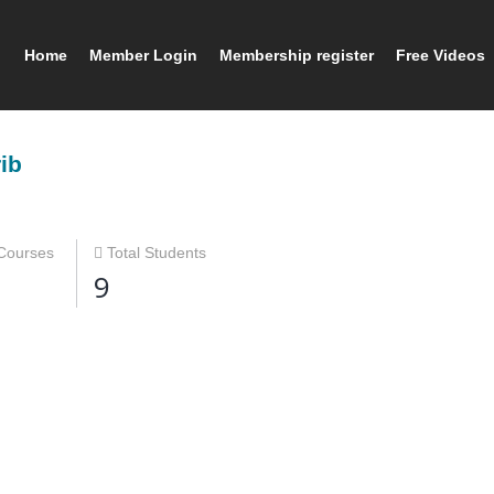
Home
Member Login
Membership register
Free Videos
ib
Courses
Total Students
9