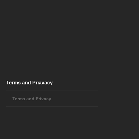
Terms and Priavacy
Terms and Privacy