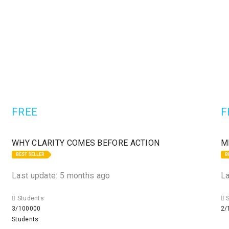
FREE
F
WHY CLARITY COMES BEFORE ACTION
M
BEST SELLER
B
Last update: 5 months ago
La
Students
S
3/100000
2/
Students