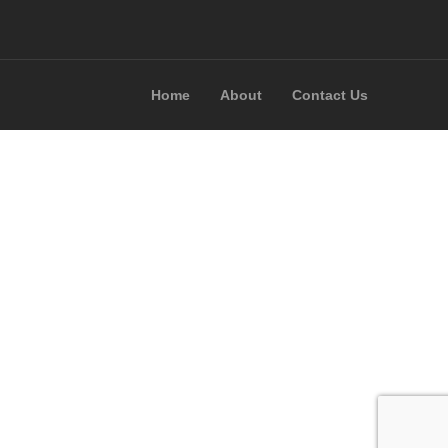
Home
About
Contact Us