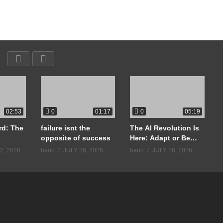
0
0
02:53
01:17
05:19
rd: The
failure isnt the
The AI Revolution Is
opposite of success
Here: Adapt or Be
Life
Left Behind
2, 2026
harib
JULY 26, 2026
harib
JULY 26, 2026
h
#
uccess