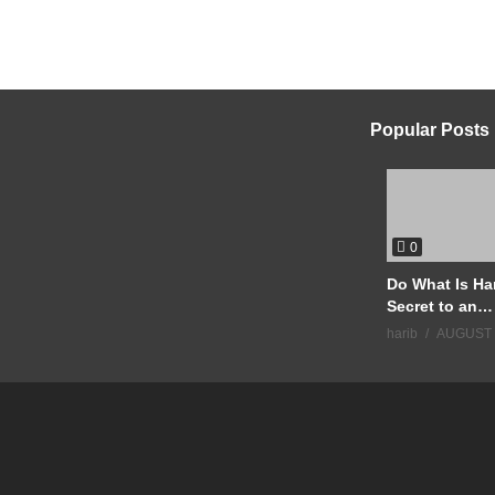
Popular Posts
0
Do What Is Ha
Secret to an
Extraordinary 
harib
AUGUST 
#Motivation
#JimRohn #S
#Discipline