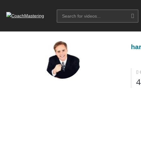
har
4
More Courses by harib