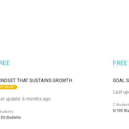
REE
FREE
INDSET THAT SUSTAINS GROWTH
GOAL 
EST SELLER
Last up
st update: 6 months ago
Studen
0/100 St
tudents
100 Students