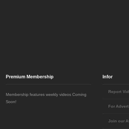
Premium Membership
Infor
Report Vi
Membership features weekly videos Coming
Soon!
For Advert
Join our Af