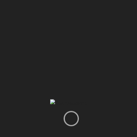
0
02:53
Do What Is Hard: The Secret to an Extraordinary Life
#Motivation #JimRohn #Success #Discipline
harib
AUGUST 2, 2026
Infor
Report Video
For Advertisers
Join our Affiliate