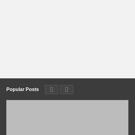
Popular Posts