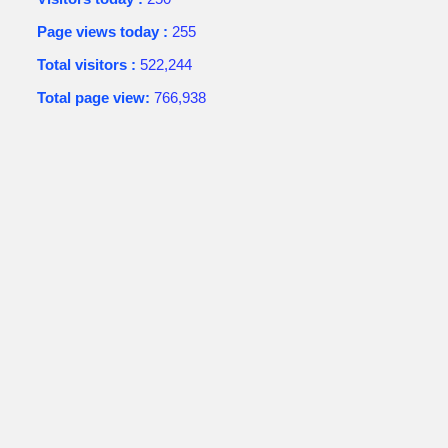
Page views today :
255
Total visitors :
522,244
Total page view:
766,938