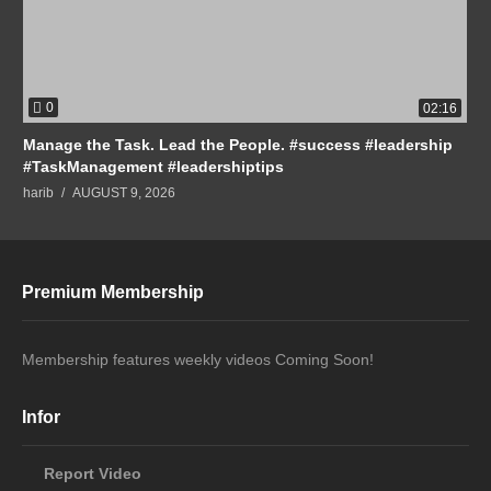
0
02:16
Manage the Task. Lead the People. #success #leadership
#TaskManagement #leadershiptips
harib
AUGUST 9, 2026
Premium Membership
Membership features weekly videos Coming Soon!
Infor
Report Video