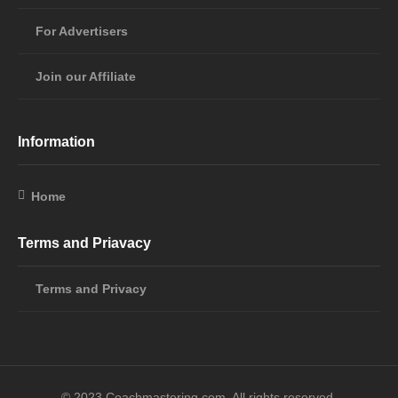
For Advertisers
Join our Affiliate
Information
Home
Terms and Priavacy
Terms and Privacy
© 2023 Coachmastering,com. All rights reserved.