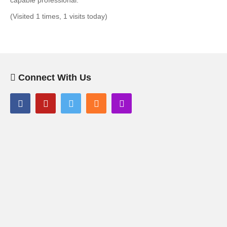
capable professional.
(Visited 1 times, 1 visits today)
Connect With Us