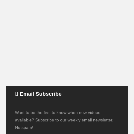
Email Subscribe
Want to be the first to know when new videos
available? Subscribe to our weekly email newsletter.
No spam!