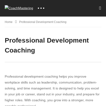
Home
Professional Development Coaching
Professional Development
Coaching
Professional development coaching helps you improve
workplace skills such as leadership, communication, problem-
solving, and time management. It is designed to help you excel
in your job or career, stand out in your industry, and prepare for
higher roles. With coaching, you grow into a stronger, more