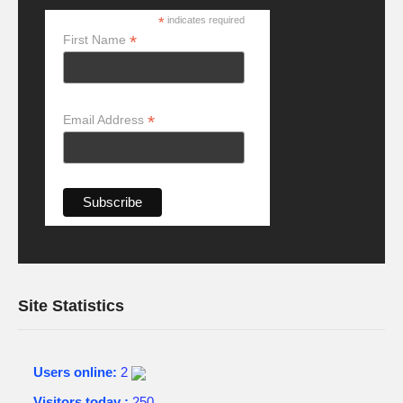
*
indicates required
*
First Name
*
Email Address
Site Statistics
Users online:
2
Visitors today :
250