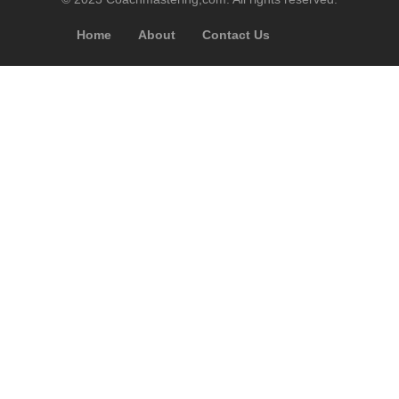
Home
About
Contact Us